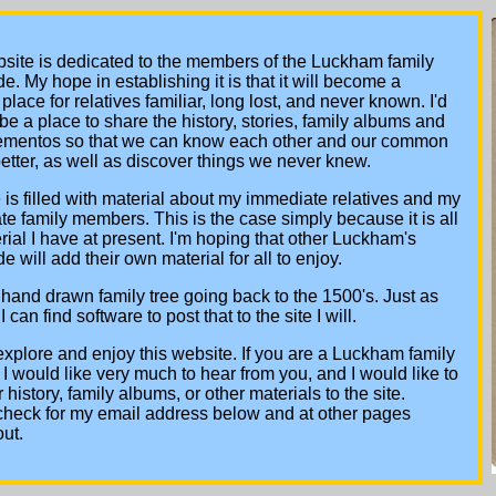
site is dedicated to the members of the Luckham family
e. My hope in establishing it is that it will become a
place for relatives familiar, long lost, and never known. I'd
to be a place to share the history, stories, family albums and
ementos so that we can know each other and our common
better, as well as discover things we never knew.
e is filled with material about my immediate relatives and my
e family members. This is the case simply because it is all
rial I have at present. I'm hoping that other Luckham's
e will add their own material for all to enjoy.
 hand drawn family tree going back to the 1500's. Just as
 can find software to post that to the site I will.
xplore and enjoy this website. If you are a Luckham family
 would like very much to hear from you, and I would like to
 history, family albums, or other materials to the site.
check for my email address below and at other pages
ut.