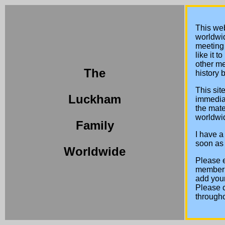
This web
worldwid
meeting 
like it 
other m
The
history 
This sit
Luckham
immediat
the mate
worldwid
Family
I have a
soon as I
Worldwide
Please e
member I
add your
Please 
througho