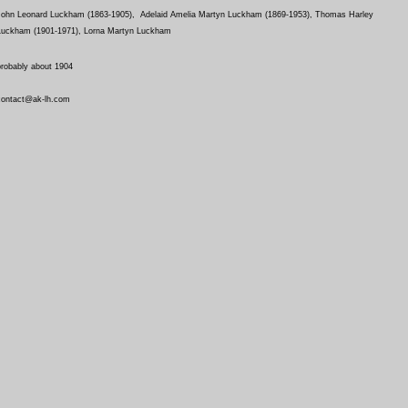
John Leonard Luckham (1863-1905), Adelaid Amelia Martyn Luckham (1869-1953), Thomas Harley
Luckham (1901-1971), Lorna Martyn Luckham
probably about 1904
contact@ak-lh.com