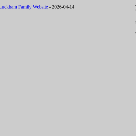
Luckham Family Website
- 2026-04-14