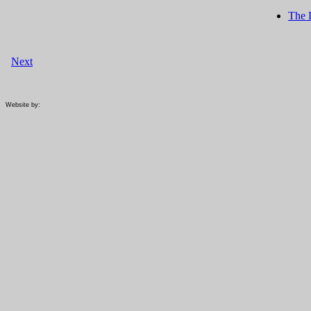
The 
Next
Website by: